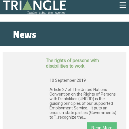
☰
News
The rights of persons with
disabilities to work
10 September 2019
Article 27 of The United Nations
Convention on the Rights of Persons
with Disabilities (UNCRD) is the
guiding principles of our Supported
Employment Service. It puts an
onus on state parties (Governments)
to “…recognize the...
Read More