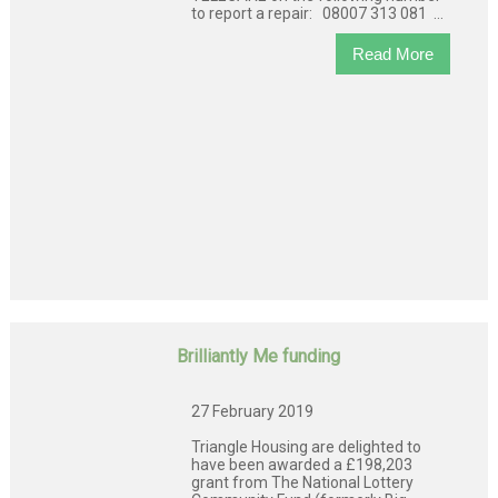
to report a repair: 08007 313 081 ...
Read More
Brilliantly Me funding
27 February 2019
Triangle Housing are delighted to
have been awarded a £198,203
grant from The National Lottery