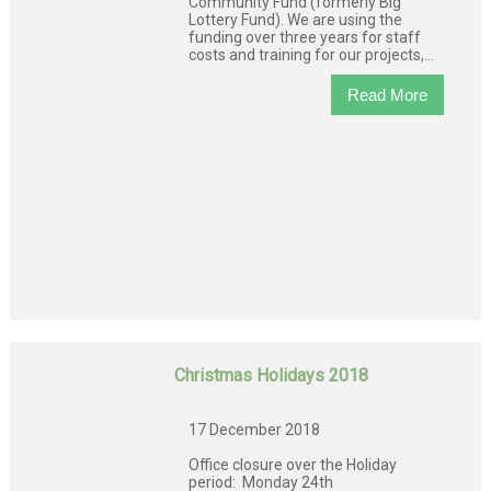
Community Fund (formerly Big
Lottery Fund). We are using the
funding over three years for staff
costs and training for our projects,...
Read More
Christmas Holidays 2018
17 December 2018
Office closure over the Holiday
period: Monday 24th