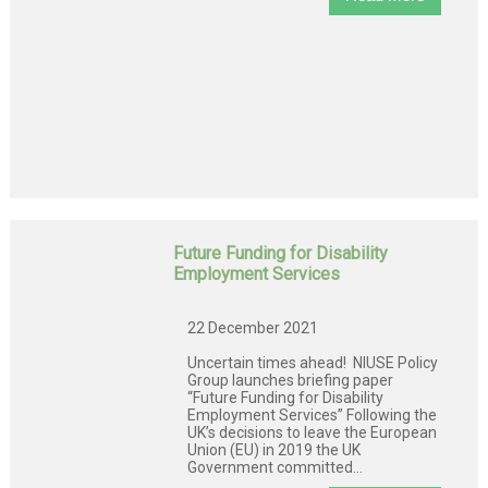
Future Funding for Disability
Employment Services
22 December 2021
Uncertain times ahead! NIUSE Policy
Group launches briefing paper
“Future Funding for Disability
Employment Services” Following the
UK’s decisions to leave the European
Union (EU) in 2019 the UK
Government committed...