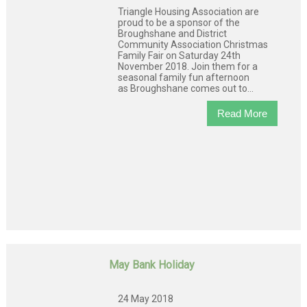
Triangle Housing Association are
proud to be a sponsor of the
Broughshane and District
Community Association Christmas
Family Fair on Saturday 24th
November 2018. Join them for a
seasonal family fun afternoon
as Broughshane comes out to...
Read More
May Bank Holiday
24 May 2018