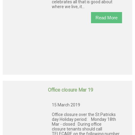
celebrates all that is good about
where we live, it...
Read More
Office closure Mar 19
15 March 2019
Office closure over the St Patricks
day Holiday period: Monday 18th
Mar - closed During office
closure tenants should call
TELECARE on the following number