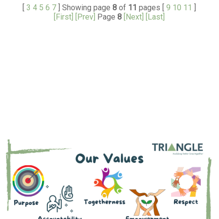
[
3
4
5
6
7
] Showing page
8
of
11
pages [
9
10
11
]
[First]
[Prev]
Page
8
[Next]
[Last]