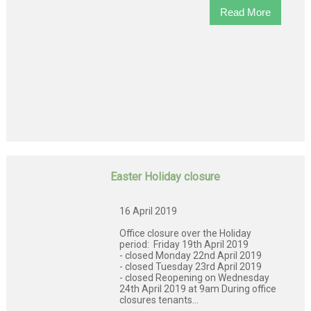
Read More
Easter Holiday closure
16 April 2019
Office closure over the Holiday
period: Friday 19th April 2019
- closed Monday 22nd April 2019
- closed Tuesday 23rd April 2019
- closed Reopening on Wednesday
24th April 2019 at 9am During office
closures tenants...