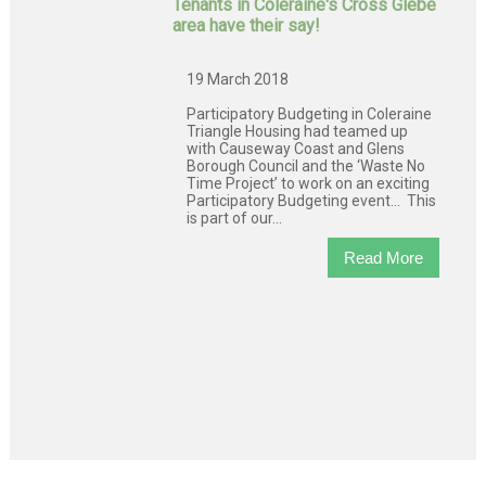
Tenants in Coleraine's Cross Glebe
area have their say!
19 March 2018
Participatory Budgeting in Coleraine
Triangle Housing had teamed up
with Causeway Coast and Glens
Borough Council and the ‘Waste No
Time Project’ to work on an exciting
Participatory Budgeting event… This
is part of our...
Read More