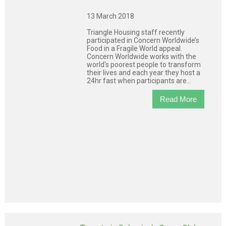
13 March 2018
Triangle Housing staff recently
participated in Concern Worldwide’s
Food in a Fragile World appeal.
Concern Worldwide works with the
world's poorest people to transform
their lives and each year they host a
24hr fast when participants are...
Read More