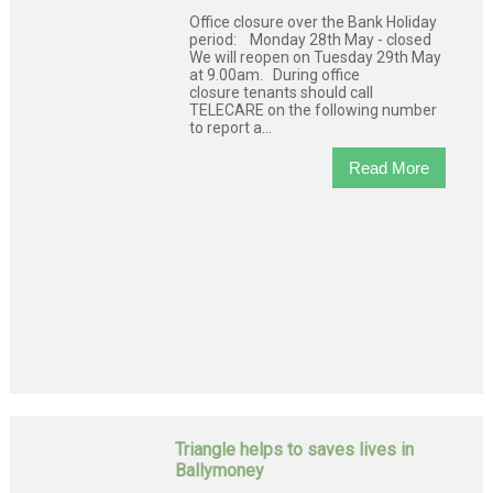
Office closure over the Bank Holiday
period: Monday 28th May - closed
We will reopen on Tuesday 29th May
at 9.00am. During office
closure tenants should call
TELECARE on the following number
to report a...
Read More
Triangle helps to saves lives in
Ballymoney