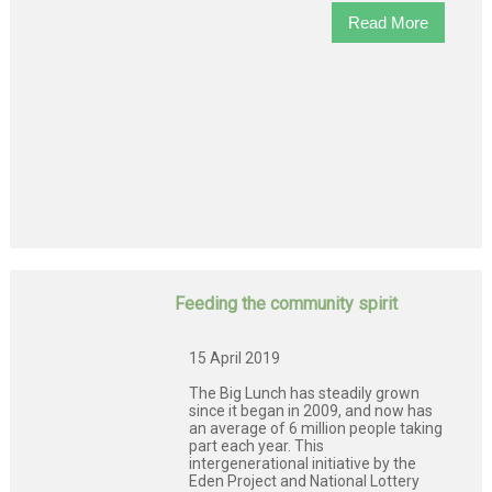
Read More
Feeding the community spirit
15 April 2019
The Big Lunch has steadily grown
since it began in 2009, and now has
an average of 6 million people taking
part each year. This
intergenerational initiative by the
Eden Project and National Lottery