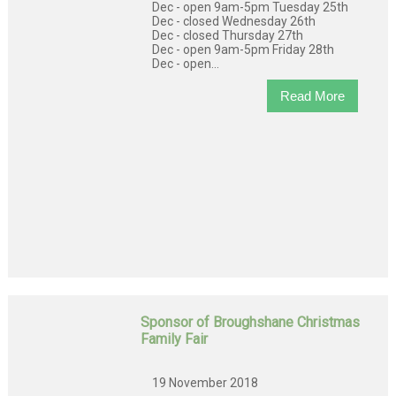
Dec - open 9am-5pm Tuesday 25th
Dec - closed Wednesday 26th
Dec - closed Thursday 27th
Dec - open 9am-5pm Friday 28th
Dec - open...
Read More
Sponsor of Broughshane Christmas
Family Fair
19 November 2018