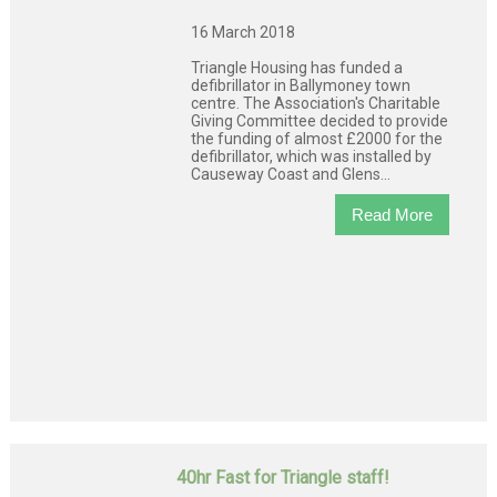
16 March 2018
Triangle Housing has funded a
defibrillator in Ballymoney town
centre. The Association's Charitable
Giving Committee decided to provide
the funding of almost £2000 for the
defibrillator, which was installed by
Causeway Coast and Glens...
Read More
40hr Fast for Triangle staff!