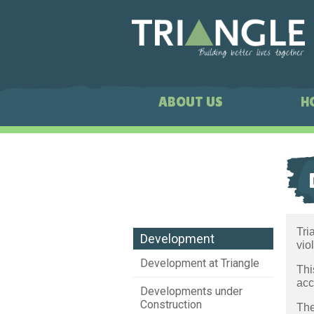
ABOUT US
H
Tri
Development
vio
Development at Triangle
Thi
acc
Developments under
Construction
The