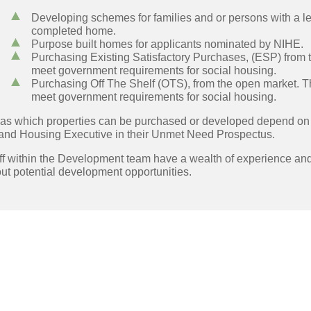
Developing schemes for families and or persons with a lea
completed home.
Purpose built homes for applicants nominated by NIHE.
Purchasing Existing Satisfactory Purchases, (ESP) from 
meet government requirements for social housing.
Purchasing Off The Shelf (OTS), from the open market. 
meet government requirements for social housing.
as which properties can be purchased or developed depend on s
land Housing Executive in their Unmet Need Prospectus.
ff within the Development team have a wealth of experience an
ut potential development opportunities.