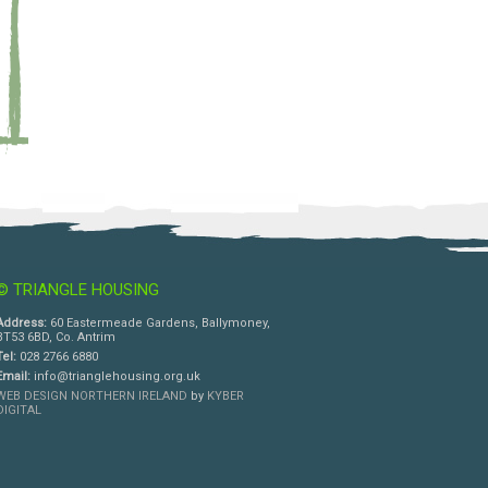
© TRIANGLE HOUSING
Address:
60 Eastermeade Gardens, Ballymoney,
BT53 6BD, Co. Antrim
Tel:
028 2766 6880
Email:
info@trianglehousing.org.uk
WEB DESIGN NORTHERN IRELAND
by
KYBER
DIGITAL