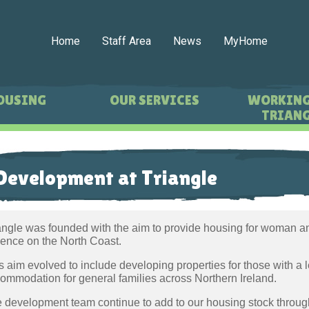
Home
Staff Area
News
MyHome
OUSING
OUR SERVICES
WORKING
TRIANG
Development at Triangle
angle was founded with the aim to provide housing for woman an
lence on the North Coast.
s aim evolved to include developing properties for those with a le
ommodation for general families across Northern Ireland.
 development team continue to add to our housing stock throu