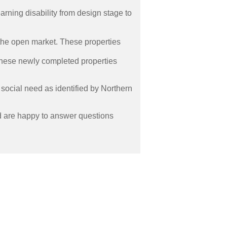
rning disability from design stage to
the open market. These properties
These newly completed properties
ocial need as identified by Northern
d are happy to answer questions