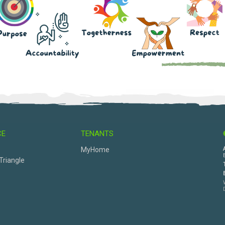
CE
TENANTS
s
MyHome
Triangle