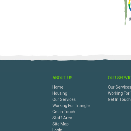
ABOUT US
OUR SERVI
Home
Our Service
Housing
Working For 
Our Services
Get In Touch
Working For Triangle
Get In Touch
Staff Area
Site Map
Login