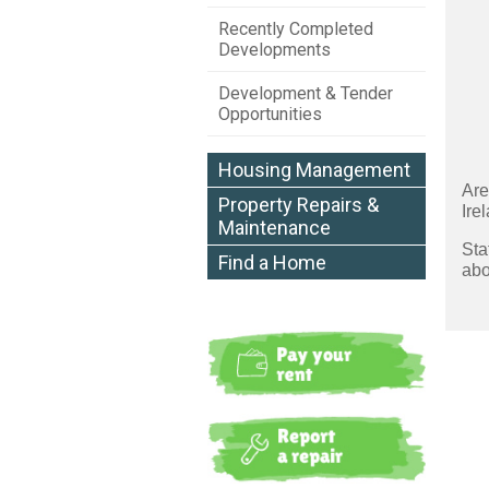
Recently Completed
Developments
Development & Tender
Opportunities
Housing Management
Are
Property Repairs &
Ire
Maintenance
Sta
Find a Home
abo