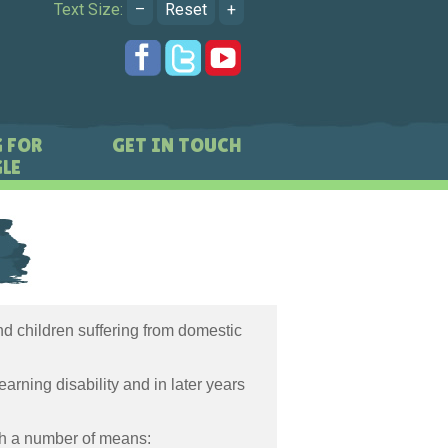
Text Size:
–
Reset
+
 FOR
GET IN TOUCH
LE
d children suffering from domestic
arning disability and in later years
gh a number of means: