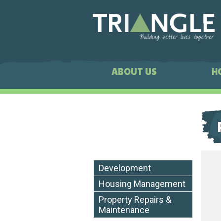
ABOUT US
H
Development
Housing Management
Property Repairs &
Maintenance