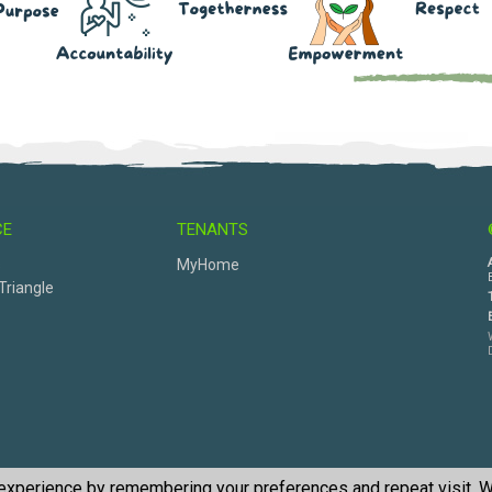
CE
TENANTS
s
MyHome
Triangle
 experience by remembering your preferences and repeat visit. W