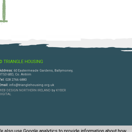
© TRIANGLE HOUSING
Address:
60 Eastermeade Gardens, Ballymoney,
BT53 6BD, Co. Antrim
Tel:
028 2766 6880
Email:
info@trianglehousing.org.uk
WEB DESIGN NORTHERN IRELAND
by
KYBER
DIGITAL
e also use Google analytics to provide information about how