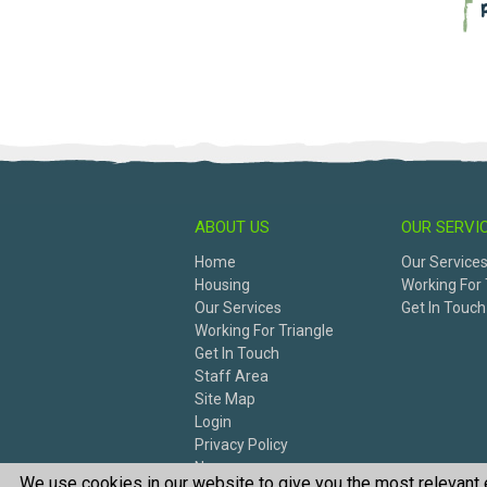
ABOUT US
OUR SERVI
Home
Our Service
Housing
Working For 
Our Services
Get In Touch
Working For Triangle
Get In Touch
Staff Area
Site Map
Login
Privacy Policy
News
We use cookies in our website to give you the most relevant