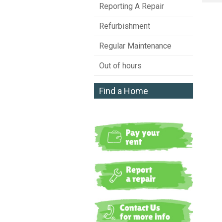
Reporting A Repair
Refurbishment
Regular Maintenance
Out of hours
Find a Home