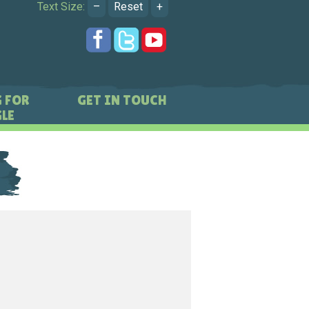
Text Size:
–
Reset
+
 FOR
GET IN TOUCH
LE