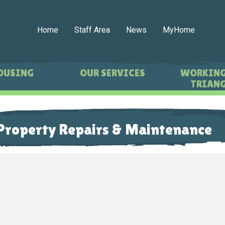
Home
Staff Area
News
MyHome
OUSING
OUR SERVICES
WORKING
TRIANG
Property Repairs & Maintenance