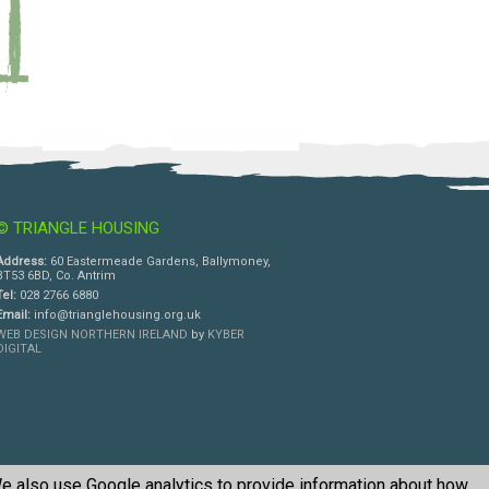
© TRIANGLE HOUSING
Address:
60 Eastermeade Gardens, Ballymoney,
BT53 6BD, Co. Antrim
Tel:
028 2766 6880
Email:
info@trianglehousing.org.uk
WEB DESIGN NORTHERN IRELAND
by
KYBER
DIGITAL
e also use Google analytics to provide information about how