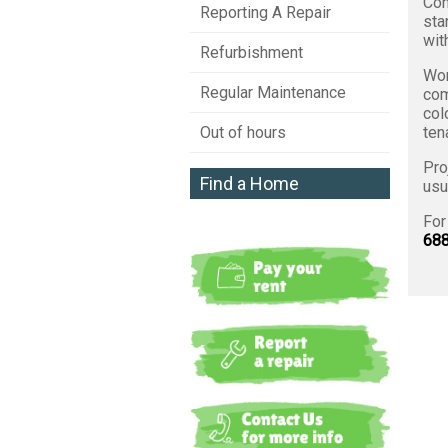
Con
Reporting A Repair
sta
wit
Refurbishment
Wor
Regular Maintenance
com
col
ten
Out of hours
Pro
Find a Home
usu
For
688