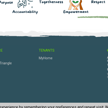
CE
TENANTS
s
MyHome
Triangle
 experience by remembering your preferences and repeat visit. W