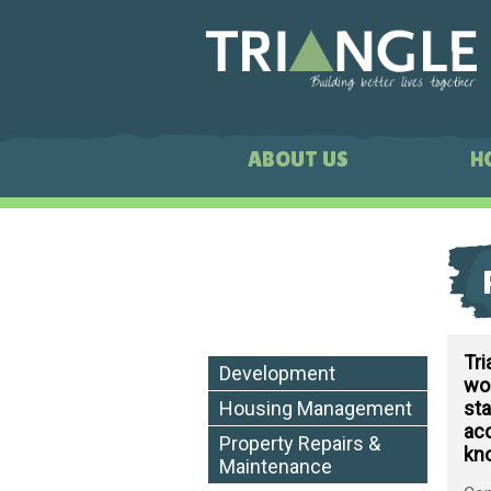
ABOUT US
H
Tr
Development
wor
sta
Housing Management
acc
Property Repairs &
kn
Maintenance