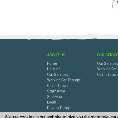
ABOUT US
OUR SERVI
Home
Our Service
Housing
Working For 
Our Services
Get In Touch
Working For Triangle
Get In Touch
Staff Area
Site Map
Login
Privacy Policy
News
We use cookies in our website to give you the most relevant