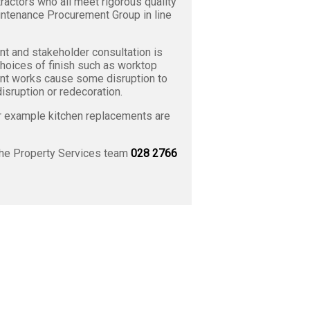
ractors who all meet rigorous quality
intenance Procurement Group in line
t and stakeholder consultation is
choices of finish such as worktop
ment works cause some disruption to
isruption or redecoration.
or example kitchen replacements are
the Property Services team
028 2766