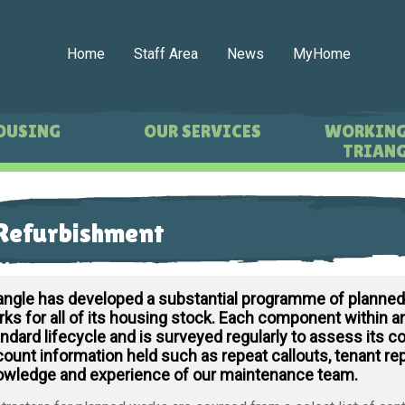
Home
Staff Area
News
MyHome
OUSING
OUR SERVICES
WORKING
TRIANG
Refurbishment
iangle has developed a substantial programme of planne
ks for all of its housing stock. Each component within an
ndard lifecycle and is surveyed regularly to assess its co
ount information held such as repeat callouts, tenant re
owledge and experience of our maintenance team.