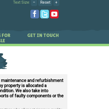
Text Size:
–
Reset
+
 FOR
GET IN TOUCH
LE
d maintenance and refurbishment
y property is allocated a
ndition. We also take into
ports of faulty components or the