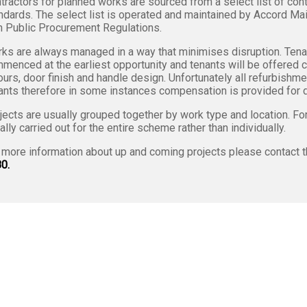
tractors for planned works are sourced from a select list of cont
ndards. The select list is operated and maintained by Accord Ma
h Public Procurement Regulations.
ks are always managed in a way that minimises disruption. Tenan
menced at the earliest opportunity and tenants will be offered 
ours, door finish and handle design. Unfortunately all refurbish
ants therefore in some instances compensation is provided for d
jects are usually grouped together by work type and location. F
ally carried out for the entire scheme rather than individually.
 more information about up and coming projects please contact 
0.