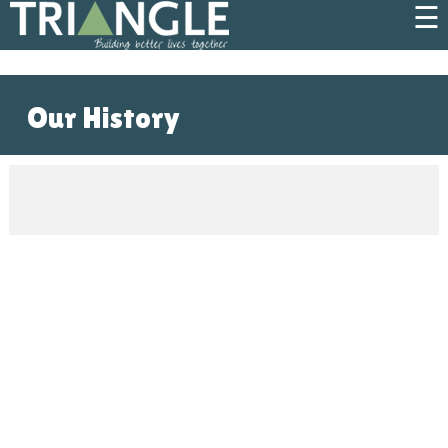
☰
Our History