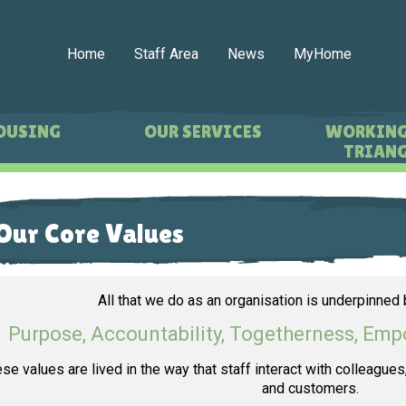
Home
Staff Area
News
MyHome
OUSING
OUR SERVICES
WORKING
TRIANG
Our Core Values
All that we do as an organisation is underpinned 
Purpose, Accountability, Togetherness, E
se values are lived in the way that staff interact with colleague
and customers.