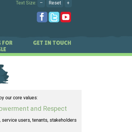
Text Size:
–
Reset
+
 FOR
GET IN TOUCH
LE
by our core values:
mpowerment and Respect
s, service users, tenants, stakeholders