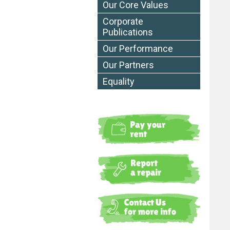
Our Core Values
Corporate
Publications
Our Performance
Our Partners
Equality