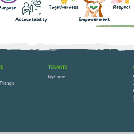
CE
TENANTS
s
MyHome
Triangle