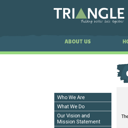
ABOUT US
H
Who We Are
What We Do
Our Vision and
The
Mission Statement