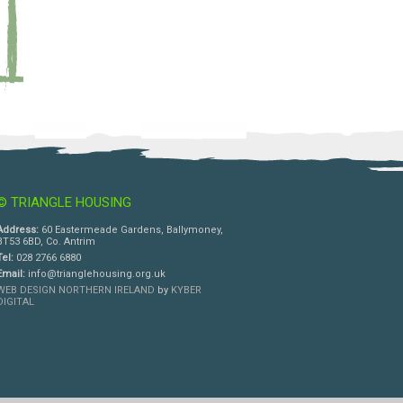
© TRIANGLE HOUSING
Address:
60 Eastermeade Gardens, Ballymoney,
BT53 6BD, Co. Antrim
Tel:
028 2766 6880
Email:
info@trianglehousing.org.uk
WEB DESIGN NORTHERN IRELAND
by
KYBER
DIGITAL