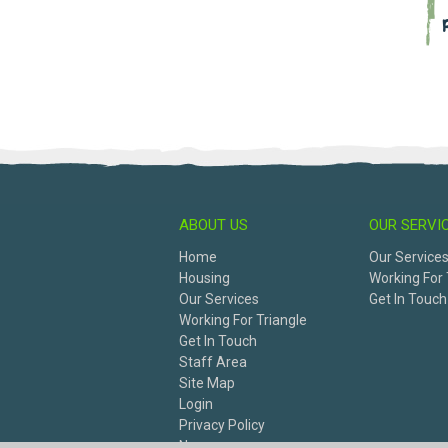
ABOUT US
OUR SERVI
Home
Our Service
Housing
Working For 
Our Services
Get In Touch
Working For Triangle
Get In Touch
Staff Area
Site Map
Login
Privacy Policy
News