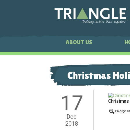
ABOUT US
H
Christmas Hol
17
Christmas
Dec
2018