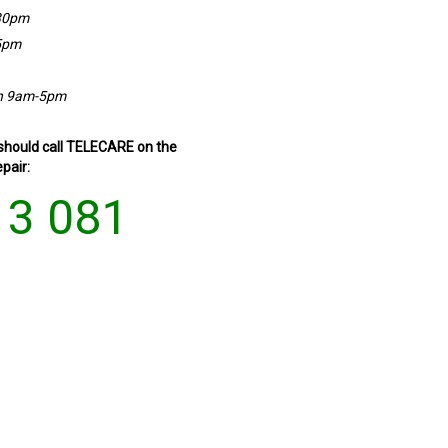
30pm
5pm
n 9am-5pm
 should call TELECARE on the
pair:
13 081