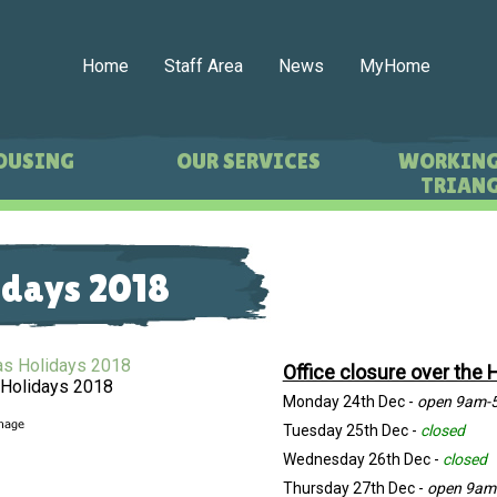
Home
Staff Area
News
MyHome
OUSING
OUR SERVICES
WORKING
TRIANG
idays 2018
Office closure over the 
 Holidays 2018
Monday 24th Dec -
open 9am-
Tuesday 25th Dec -
closed
Wednesday 26th Dec -
closed
Thursday 27th Dec -
open 9am