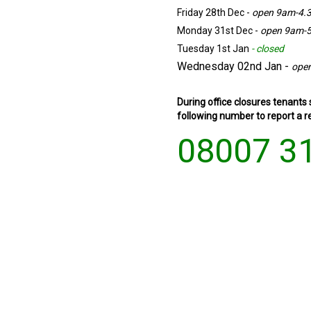
Friday 28th Dec -
open 9am-4.
Monday 31st Dec -
open 9am-
Tuesday 1st Jan
-
closed
Wednesday 02nd Jan -
ope
During office closures tenants
following number to report a re
08007 3