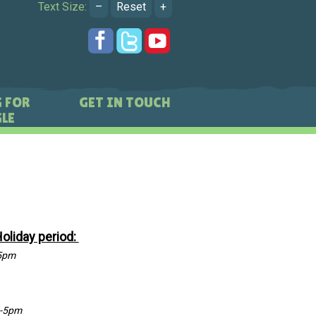
Text Size:
–
Reset
+
 FOR
GET IN TOUCH
LE
Holiday period:
5pm
-5pm