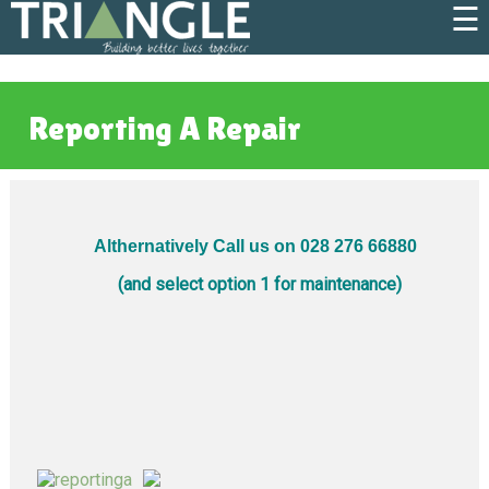
☰
Reporting A Repair
Althernatively Call us on 028 276 66880
(and select option 1 for maintenance)