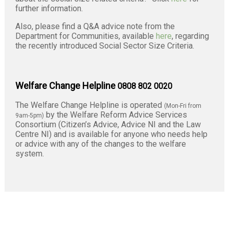
further information.
Also, please find a Q&A advice note from the
Department for Communities, available
here
, regarding
the recently introduced Social Sector Size Criteria.
Welfare Change Helpline
0808 802 0020
The Welfare Change Helpline is operated
(Mon-Fri from
by the Welfare Reform Advice Services
9am-5pm)
Consortium (Citizen’s Advice, Advice NI and the Law
Centre NI) and is available for anyone who needs help
or advice with any of the changes to the welfare
system.