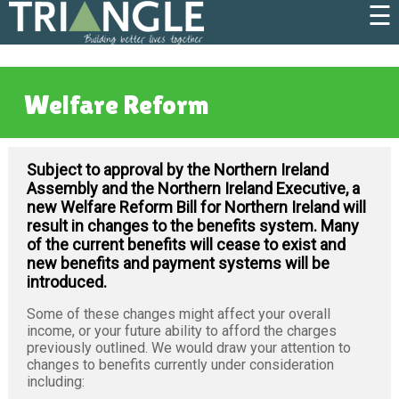
☰
Welfare Reform
Subject to approval by the Northern Ireland
Assembly and the Northern Ireland Executive, a
new Welfare Reform Bill for Northern Ireland will
result in changes to the benefits system. Many
of the current benefits will cease to exist and
new benefits and payment systems will be
introduced.
Some of these changes might affect your overall
income, or your future ability to afford the charges
previously outlined. We would draw your attention to
changes to benefits currently under consideration
including: