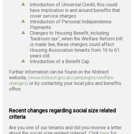
Introduction of Universal Credit, this could
have implication in and around benefits that
cover service charges
Introduction of Personal Independence
Payments
Changes to Housing Benefit, including
“bedroom tax”, when the Welfare Reform bill
is made law, these changes could affect
Housing Association tenants from 16 to 61
years old.
Introduction of a Benefit Cap
Further information can be found on the NIdirect
website,
(www.nidirect.gov.uk/campaigns/welfare-
changes)
or by contacting your local jobs and benefits
office.
Recent changes regarding social size related
criteria
Are you one of our tenants and did you receive a letter
about the social size related criteria? Click
here
for