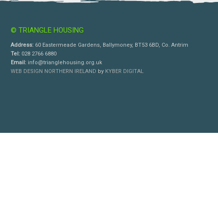
© TRIANGLE HOUSING
Address:
60 Eastermeade Gardens, Ballymoney, BT53 6BD, Co. Antrim
Tel:
028 2766 6880
Email:
info@trianglehousing.org.uk
WEB DESIGN NORTHERN IRELAND
by
KYBER DIGITAL