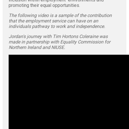
promoting their equal opportunities.
The following video is a sample of the contribution
that the employment service can have on an
individuals pathway to work and independence.
Jordan's journey with Tim Hortons Coleraine was
made in partnership with Equality Commission for
Northern Ireland and NIUSE.