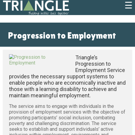
☰
Progression to Employment
Triangle’s
Progression to
Employment Service
provides the necessary support systems to
enable people who are economically inactive and
those with a learning disability to achieve and
maintain meaningful employment.
The service aims to engage with individuals in the
provision of employment services with the objective of
promoting participants’ social inclusion, combating
poverty and challenging discrimination. The service
seeks to establish and support individuals’ active
inclusion within employment environments and