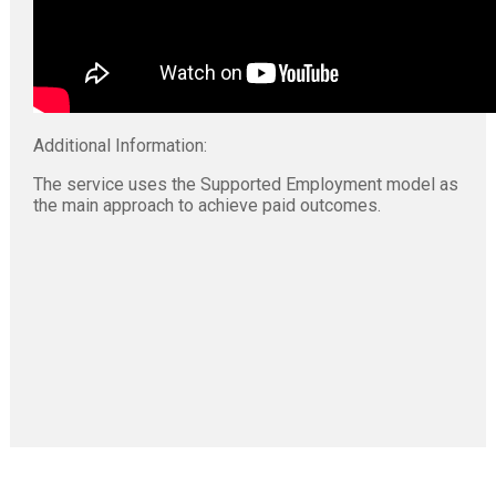
Additional Information:
The service uses the Supported Employment model as
the main approach to achieve paid outcomes.