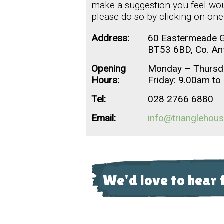
make a suggestion you feel woul
please do so by clicking on one
Address:
60 Eastermeade G
BT53 6BD, Co. An
Opening
Monday – Thursd
Hours:
Friday: 9.00am t
Tel:
028 2766 6880
Email:
info@trianglehous
We'd love to hear 