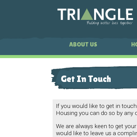
ABOUT US
H
Get In Touch
If you would like to get in touch
Housing you can do so by any 
We are always keen to get your
would like to leave us a compli