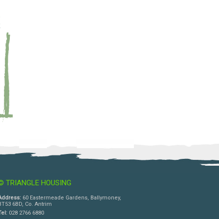
© TRIANGLE HOUSING
Address:
60 Eastermeade Gardens, Ballymoney,
BT53 6BD, Co. Antrim
Tel:
028 2766 6880