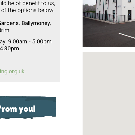
d be of benefit to us,
 of the options below.
ardens, Ballymoney,
trim
ay: 9.00am - 5.00pm
o 4.30pm
ing.org.uk
from you!