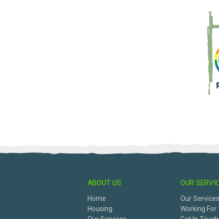
ABOUT US
OUR SERVI
Home
Our Service
Housing
Working For 