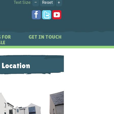
Text Size:
–
Reset
+
 FOR
GET IN TOUCH
LE
 Location