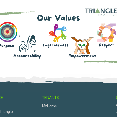
CE
TENANTS
s
MyHome
Triangle