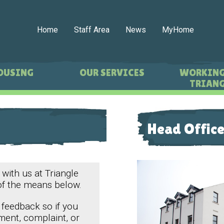
Home
Staff Area
News
MyHome
OUSING
OUR SERVICES
WORKING
TRIANG
Head Office
 with us at Triangle
of the means below.
 feedback so if you
ment, complaint, or