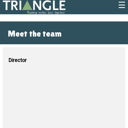
☰
Meet the team
Director