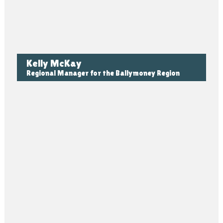
Kelly McKay
Regional Manager for the Ballymoney Region