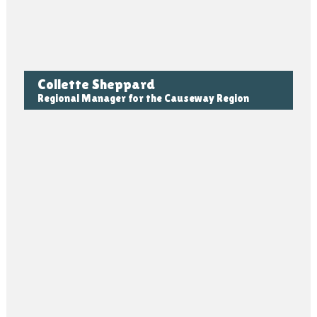
Collette Sheppard
Regional Manager for the Causeway Region