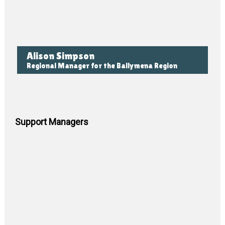
Alison Simpson
Regional Manager for the Ballymena Region
Support Managers