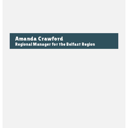
Amanda Crawford
Regional Manager for the Belfast Region