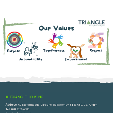
© TRIANGLE HOUSING
Address:
60 Eastermeade Gardens, Ballymoney, BT53 6BD, Co. Antrim
Tel:
028 2766 6880