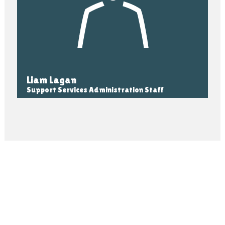
Liam Lagan
Support Services Administration Staff