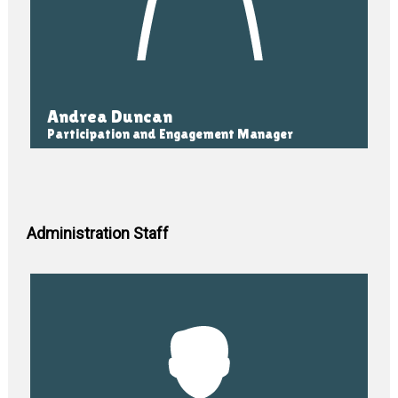
Andrea Duncan
Participation and Engagement Manager
Administration Staff