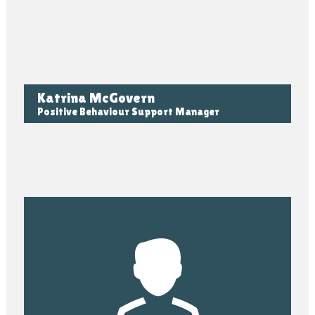
Katrina McGovern
Positive Behaviour Support Manager