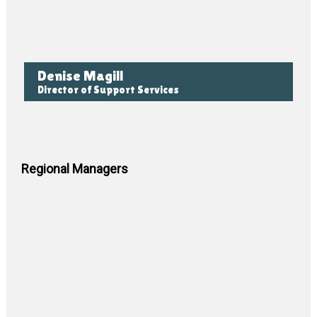
Denise Magill
Director of Support Services
Regional Managers