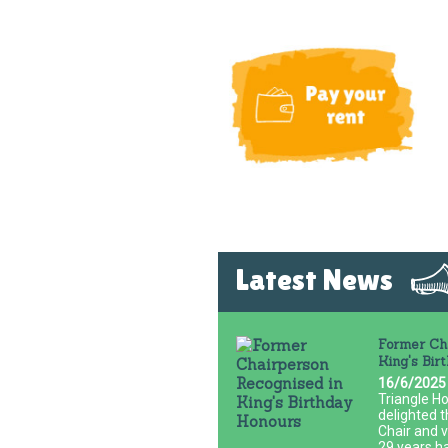
Latest News
Former Cha
King's Bir
16/6/2025
Triangle Ho
delighted t
Chair and 
29 years h