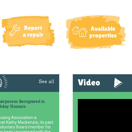
Video
See all
irperson Recognised in
thday Honours
using Association is
hat Kathy Mackenzie, its past
voluntary Board member for
as been recognised with the