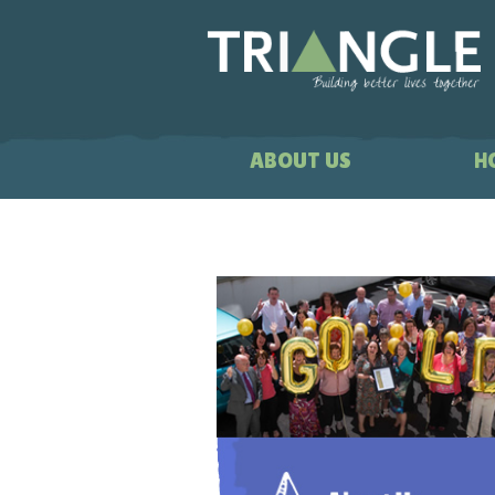
ABOUT US
H