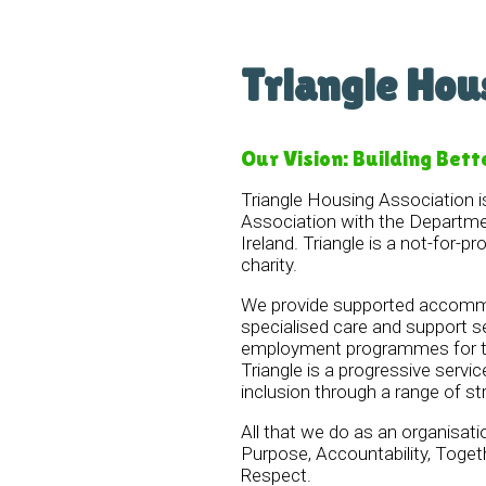
Triangle Hou
Our Vision: Building Bett
Triangle Housing Association i
Association with the Departme
Ireland. Triangle is a not-for-pr
charity.
We provide supported accommo
specialised care and support s
employment programmes for te
Triangle is a progressive servic
inclusion through a range of st
All that we do as an organisati
Purpose, Accountability, Tog
Respect.