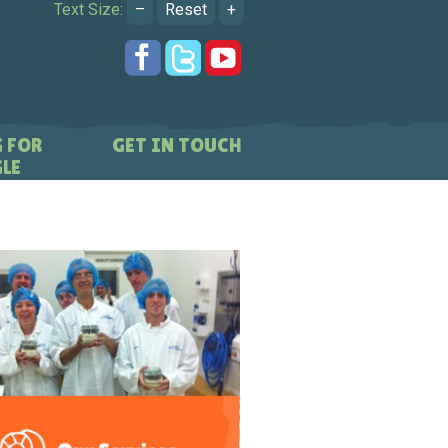
Text Size:
–
Reset
+
 FOR
GET IN TOUCH
LE