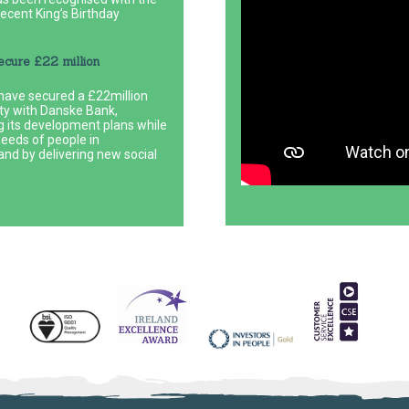
ecent King’s Birthday
ecure £22 million
ave secured a £22million
lity with Danske Bank,
g its development plans while
needs of people in
nd by delivering new social