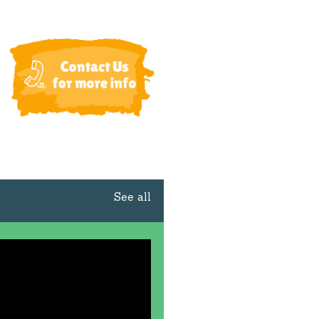
See all