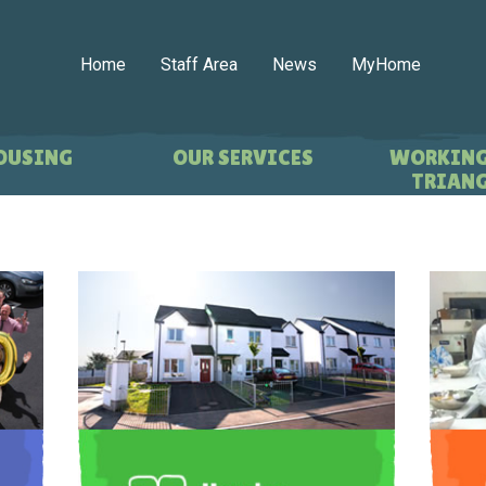
Home
Staff Area
News
MyHome
OUSING
OUR SERVICES
WORKING
TRIANG