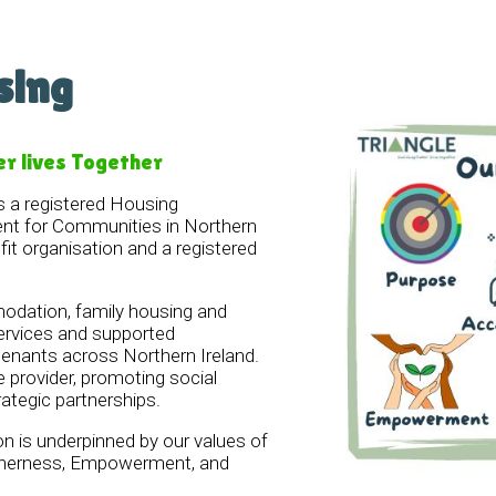
sing
er lives Together
s a registered Housing
nt for Communities in Northern
ofit organisation and a registered
dation, family housing and
ervices and supported
nants across Northern Ireland.
e provider, promoting social
rategic partnerships.
on is underpinned by our values of
etherness, Empowerment, and