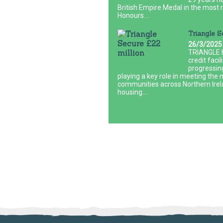
British Empire Medal in the most r
Honours....
Triangle S
26/3/2025
TRIANGLE h
credit faci
progressin
playing a key role in meeting the 
communities across Northern Irela
housing....