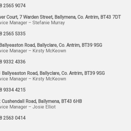
8 2565 9074
er Court, 7 Warden Street, Ballymena, Co. Antrim, BT43 7DT
vice Manager – Stefanie Murray
8 2565 5335
Ballyeaston Road, Ballyclare, Co. Antrim, BT39 9SG
vice Manager – Kirsty McKeown
8 9332 4336
 Ballyeaston Road, Ballyclare, Co. Antrim, BT39 9SG
vice Manager – Kirsty McKeown
8 9334 4215
 Cushendall Road, Ballymena, BT43 6HB
vice Manager – Josie Elliot
8 2563 0414