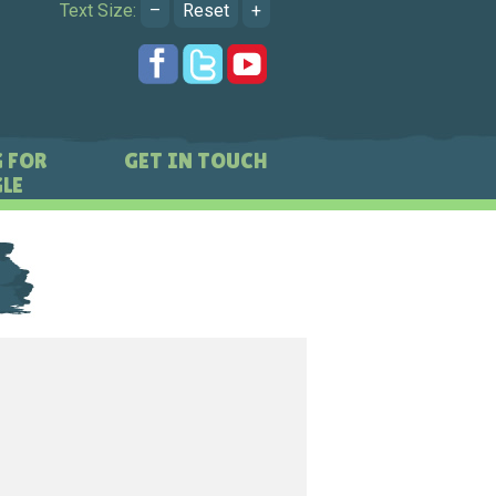
Text Size:
–
Reset
+
 FOR
GET IN TOUCH
LE