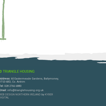
© TRIANGLE HOUSING
Address:
60 Eastermeade Gardens, Ballymoney,
BT53 6BD, Co. Antrim
Tel:
028 2766 6880
Email:
info@trianglehousing.org.uk
WEB DESIGN NORTHERN IRELAND
by
KYBER
DIGITAL