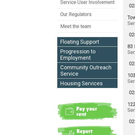
Service User Involvement
02
Our Regulators
Tow
Ser
Meet the team
02
Floating Support
83 
Progression to
Ser
Employment
02
Community Outreach
Service
103
Ser
Housing Services
02
122
Ser
02