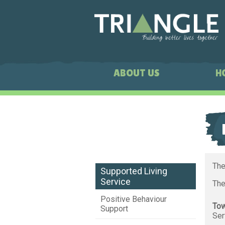
ABOUT US
H
The
Supported Living
Service
The
Positive Behaviour
Tow
Support
Ser