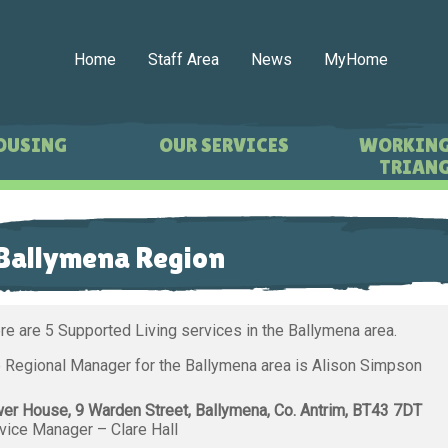
Home
Staff Area
News
MyHome
OUSING
OUR SERVICES
WORKING
TRIANG
Ballymena Region
re are 5 Supported Living services in the Ballymena area.
 Regional Manager for the Ballymena area is Alison Simpson
er House, 9 Warden Street, Ballymena, Co. Antrim, BT43 7DT
vice Manager – Clare Hall