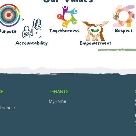
CE
TENANTS
s
MyHome
Triangle