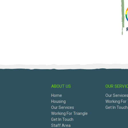
ABOUT US
OUR SERVI
Home
Our Service
Housing
Working For 
Our Services
Get In Touch
Working For Triangle
Get In Touch
Staff Area