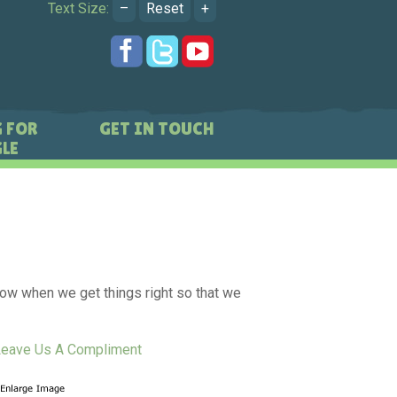
Text Size:
–
Reset
+
 FOR
GET IN TOUCH
LE
know when we get things right so that we