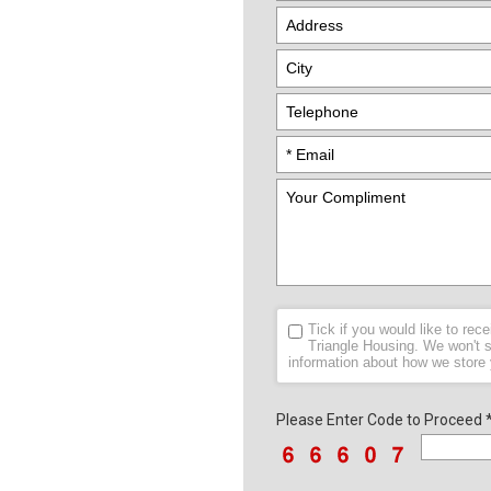
Tick if you would like to re
Triangle Housing. We won't s
information about how we store
Please Enter Code to Proceed 