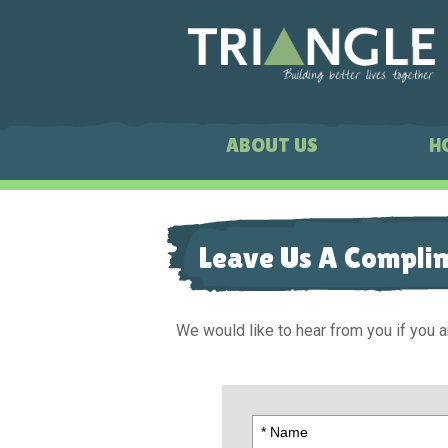
ABOUT US
H
Leave Us A Compli
We would like to hear from you if you a