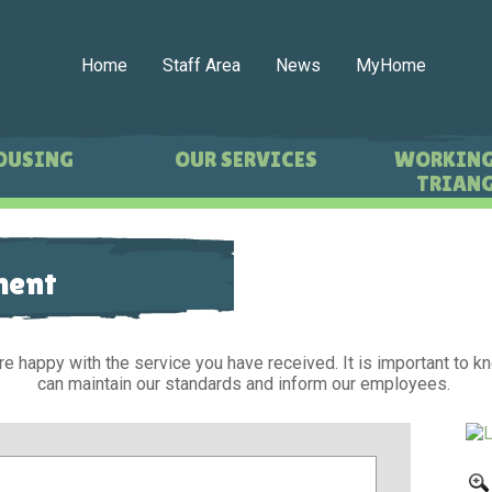
Home
Staff Area
News
MyHome
OUSING
OUR SERVICES
WORKING
TRIANG
ment
re happy with the service you have received. It is important to 
can maintain our standards and inform our employees.