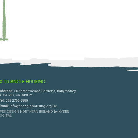
© TRIANGLE HOUSING
Address:
60 Eastermeade Gardens, Ballymoney,
BT53 6BD, Co. Antrim
Tel:
028 2766 6880
Email:
info@trianglehousing.org.uk
WEB DESIGN NORTHERN IRELAND
by
KYBER
DIGITAL