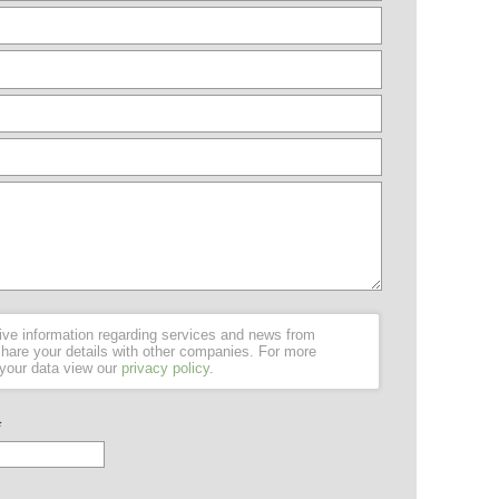
ceive information regarding services and news from
hare your details with other companies. For more
 your data view our
privacy policy
.
*