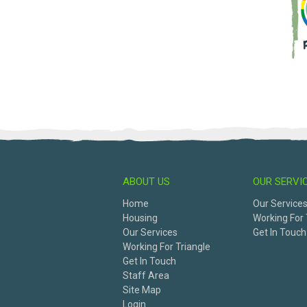
ABOUT US
OUR SERVI
Home
Our Service
Housing
Working For 
Our Services
Get In Touch
Working For Triangle
Get In Touch
Staff Area
Site Map
Login