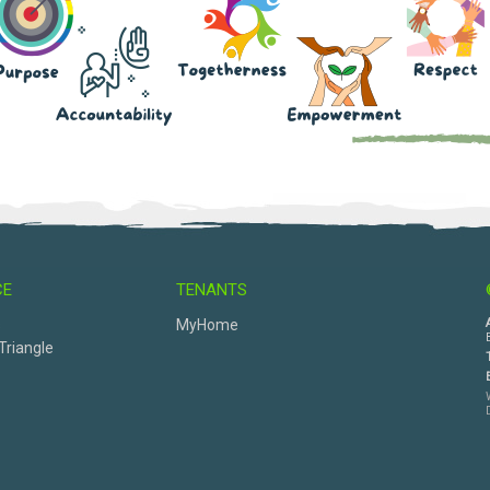
CE
TENANTS
s
MyHome
Triangle