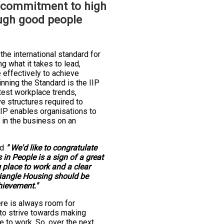
 commitment to high
ugh good people
 the international standard for
 what it takes to lead,
effectively to achieve
nning the Standard is the IIP
atest workplace trends,
ve structures required to
IIP enables organisations to
 in the business on an
id
" We'd like to congratulate
 in People is a sign of a great
 place to work and a clear
iangle Housing should be
hievement."
re is always room for
o strive towards making
e to work. So, over the next