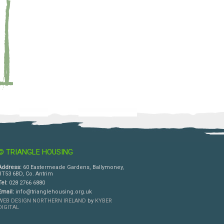
© TRIANGLE HOUSING
Address:
60 Eastermeade Gardens, Ballymoney,
BT53 6BD, Co. Antrim
Tel:
028 2766 6880
Email:
info@trianglehousing.org.uk
WEB DESIGN NORTHERN IRELAND
by
KYBER
DIGITAL