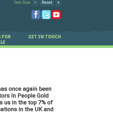
Text Size:
–
Reset
+
 FOR
GET IN TOUCH
LE
has once again been
ors In People Gold
s us in the top 7% of
ations in the UK and