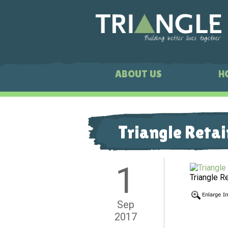
ABOUT US
H
Triangle Retai
1
Triangle R
Sep
2017