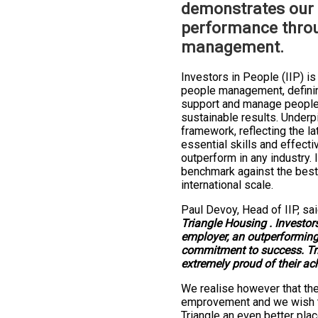
demonstrates our
performance thro
management.
Investors in People (IIP) is
people management, defining
support and manage people 
sustainable results. Underpi
framework, reflecting the l
essential skills and effecti
outperform in any industry. 
benchmark against the best
international scale.
Paul Devoy, Head of IIP, sa
Triangle Housing . Investors
employer, an outperforming
commitment to success. Tr
extremely proud of their ac
We realise however that the
emprovement and we wish t
Triangle an even better plac