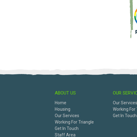
ABOUT US
OUR SERVI
Home
Our Service
Housing
Working For 
Our Services
Get In Touch
Working For Triangle
Get In Touch
Staff Area