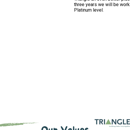
three years we will be work
Platinum level.