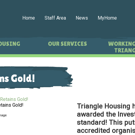
Home
Staff Area
News
MyHome
OUSING
OUR SERVICES
WORKING
TRIANG
ns Gold!
Triangle Housing 
etains Gold!
awarded the Invest
standard! This put
accredited organis