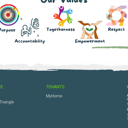
CE
TENANTS
s
MyHome
Triangle