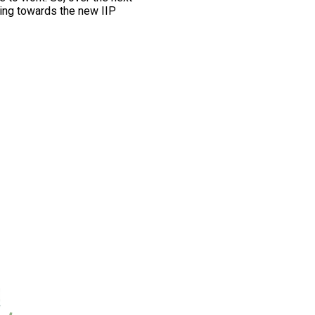
ing towards the new IIP