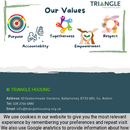
© TRIANGLE HOUSING
Address:
60 Eastermeade Gardens, Ballymoney, BT53 6BD, Co. Antrim
Tel:
028 2766 6880
Email:
info@trianglehousing.org.uk
WEB DESIGN NORTHERN IRELAND
by
KYBER DIGITAL
We use cookies in our website to give you the most relevant
experience by remembering your preferences and repeat visit.
We also use Google analytics to provide information about how