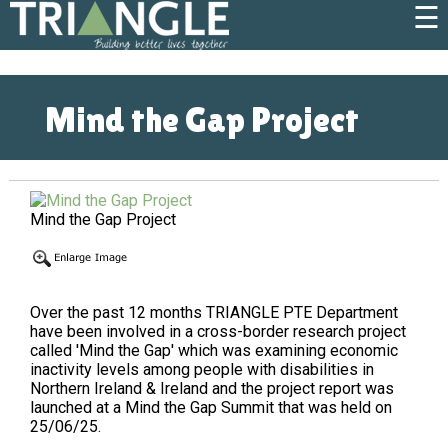
☰
Mind the Gap Project
Mind the Gap Project
Over the past 12 months TRIANGLE PTE Department
have been involved in a cross-border research project
called 'Mind the Gap' which was examining economic
inactivity levels among people with disabilities in
Northern Ireland & Ireland and the project report was
launched at a Mind the Gap Summit that was held on
25/06/25.