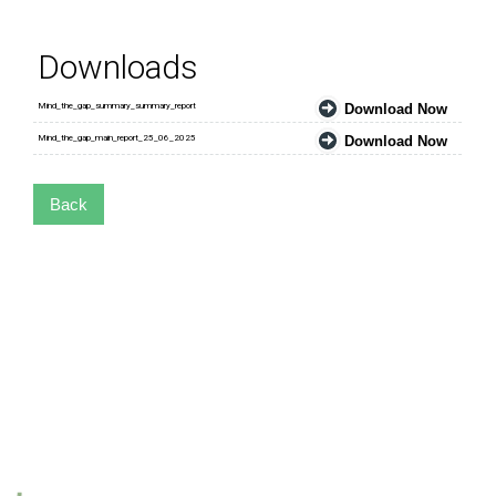
Downloads
Mind_the_gap_summary_summary_report
Download Now
Mind_the_gap_main_report_25_06_2025
Download Now
Back