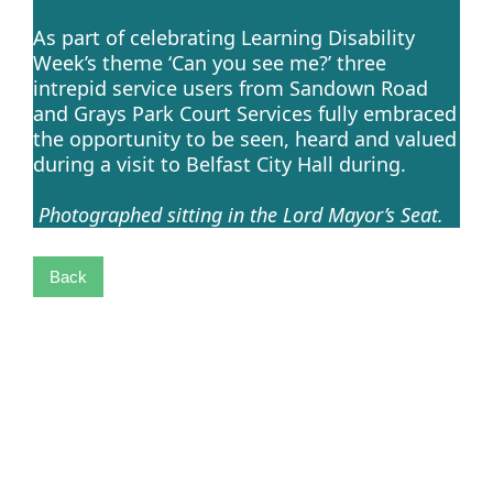
As part of celebrating Learning Disability
Week’s theme ‘Can you see me?’ three
intrepid service users from Sandown Road
and Grays Park Court Services fully embraced
the opportunity to be seen, heard and valued
during a visit to Belfast City Hall during.
Photographed sitting in the Lord Mayor’s Seat.
Back