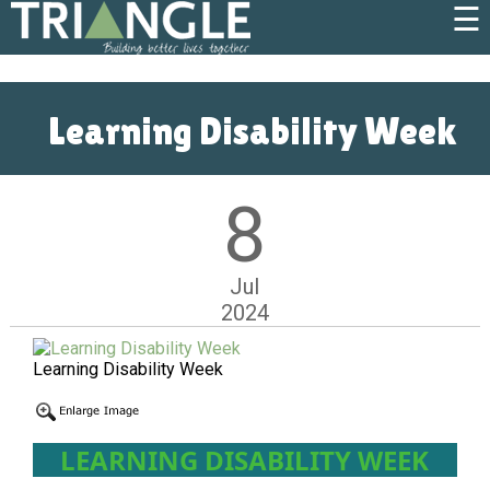
☰
Learning Disability Week
8
Jul
2024
Learning Disability Week
LEARNING DISABILITY WEEK