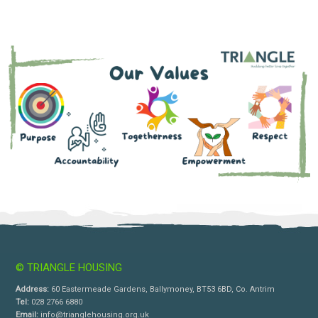
© TRIANGLE HOUSING
Address:
60 Eastermeade Gardens, Ballymoney, BT53 6BD, Co. Antrim
Tel:
028 2766 6880
Email:
info@trianglehousing.org.uk