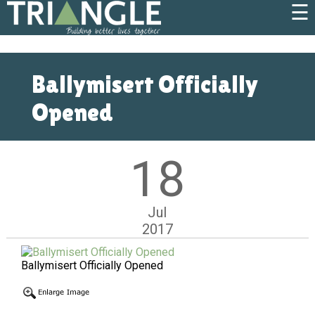
☰
Ballymisert Officially
Opened
18
Jul
2017
Ballymisert Officially Opened