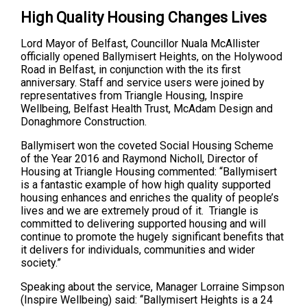
High Quality Housing Changes Lives
Lord Mayor of Belfast, Councillor Nuala McAllister
officially opened Ballymisert Heights, on the Holywood
Road in Belfast, in conjunction with the its first
anniversary. Staff and service users were joined by
representatives from Triangle Housing, Inspire
Wellbeing, Belfast Health Trust, McAdam Design and
Donaghmore Construction.
Ballymisert won the coveted Social Housing Scheme
of the Year 2016 and Raymond Nicholl, Director of
Housing at Triangle Housing commented: “Ballymisert
is a fantastic example of how high quality supported
housing enhances and enriches the quality of people’s
lives and we are extremely proud of it. Triangle is
committed to delivering supported housing and will
continue to promote the hugely significant benefits that
it delivers for individuals, communities and wider
society.”
Speaking about the service, Manager Lorraine Simpson
(Inspire Wellbeing) said: ‘‘Ballymisert Heights is a 24