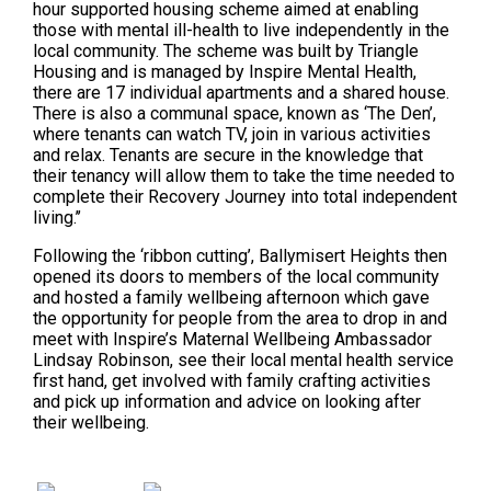
hour supported housing scheme aimed at enabling
those with mental ill-health to live independently in the
local community. The scheme was built by Triangle
Housing and is managed by Inspire Mental Health,
there are 17 individual apartments and a shared house.
There is also a communal space, known as ‘The Den’,
where tenants can watch TV, join in various activities
and relax. Tenants are secure in the knowledge that
their tenancy will allow them to take the time needed to
complete their Recovery Journey into total independent
living.’’
Following the ‘ribbon cutting’, Ballymisert Heights then
opened its doors to members of the local community
and hosted a family wellbeing afternoon which gave
the opportunity for people from the area to drop in and
meet with Inspire’s Maternal Wellbeing Ambassador
Lindsay Robinson, see their local mental health service
first hand, get involved with family crafting activities
and pick up information and advice on looking after
their wellbeing.