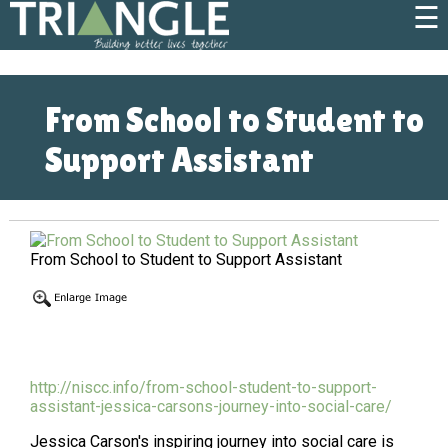
☰
From School to Student to
Support Assistant
From School to Student to Support Assistant
http://niscc.info/from-school-student-to-support-
assistant-jessica-carsons-journey-into-social-care/
Jessica Carson's inspiring journey into social care is