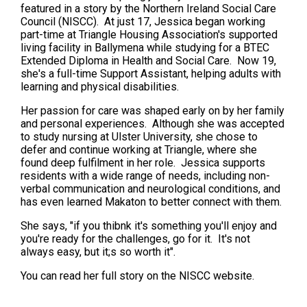
featured in a story by the Northern Ireland Social Care
Council (NISCC). At just 17, Jessica began working
part-time at Triangle Housing Association's supported
living facility in Ballymena while studying for a BTEC
Extended Diploma in Health and Social Care. Now 19,
she's a full-time Support Assistant, helping adults with
learning and physical disabilities.
Her passion for care was shaped early on by her family
and personal experiences. Although she was accepted
to study nursing at Ulster University, she chose to
defer and continue working at Triangle, where she
found deep fulfilment in her role. Jessica supports
residents with a wide range of needs, including non-
verbal communication and neurological conditions, and
has even learned Makaton to better connect with them.
She says, "if you thibnk it's something you'll enjoy and
you're ready for the challenges, go for it. It's not
always easy, but it;s so worth it".
You can read her full story on the NISCC website.