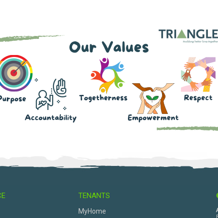
CE
TENANTS
s
MyHome