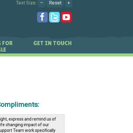
Text Size:
–
Reset
+
 FOR
GET IN TOUCH
LE
Compliments:
ight, express and remind us of
ife changing impact of our
upport Team work specifically