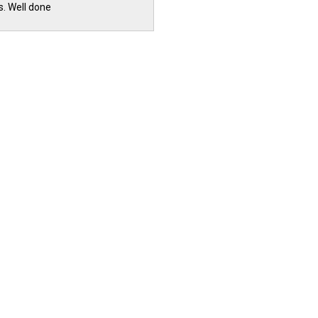
s. Well done