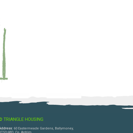
© TRIANGLE HOUSING
Address:
60 Eastermeade Gardens, Ballymoney,
BT53 6BD, Co. Antrim