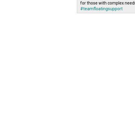
for those with complex need
#teamfloatingsupport