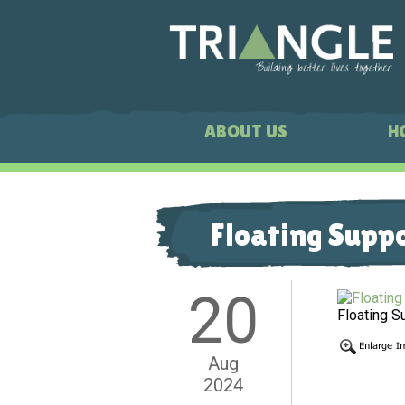
ABOUT US
H
Floating Supp
20
Floating S
Aug
2024