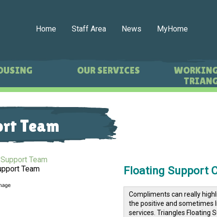
Home
Staff Area
News
MyHome
OUSING
OUR SERVICES
WORKING
TRIANG
ort Team
Floating Support 
upport Team
Compliments can really highl
the positive and sometimes l
services.
Triangles
Floating S