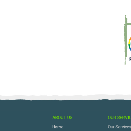
ABOUT US
OUR SERVI
Home
Our Service