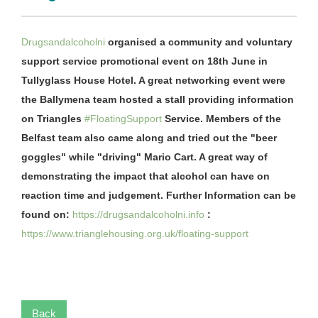
Drugsandalcoholni
organised a community and voluntary
support service promotional event on 18th June in
Tullyglass House Hotel. A great networking event were
the Ballymena team hosted a stall providing information
on Triangles
#FloatingSupport
Service. Members of the
Belfast team also came along and tried out the "beer
goggles" while "driving" Mario Cart. A great way of
demonstrating the impact that alcohol can have on
reaction time and judgement. Further Information can be
found on:
https://drugsandalcoholni.info
:
https://www.trianglehousing.org.uk/floating-support
Back