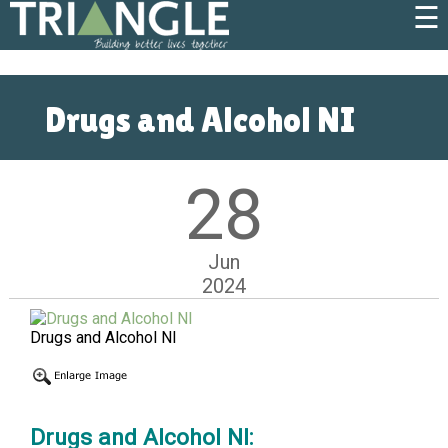
☰
Drugs and Alcohol NI
28
Jun
2024
Drugs and Alcohol NI
Drugs and Alcohol NI: