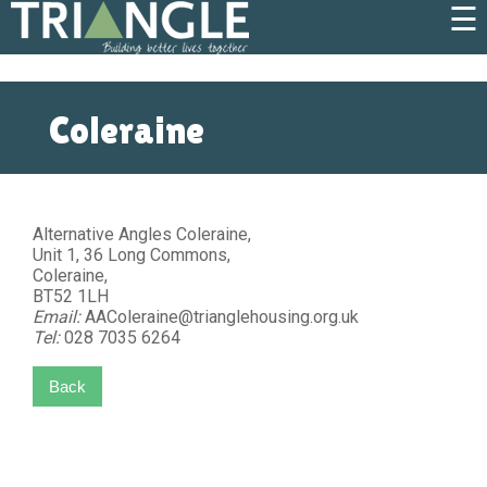
☰
Coleraine
Alternative Angles Coleraine,
Unit 1, 36 Long Commons,
Coleraine,
BT52 1LH
Email:
AAColeraine@trianglehousing.org.uk
Tel:
028 7035 6264
Back