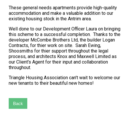
These general needs apartments provide high-quality
accommodation and make a valuable addition to our
existing housing stock in the Antrim area.
Well done to our Development Officer Laura on bringing
this scheme to a successful completion. Thanks to the
developer McCombe Brothers Ltd, the builder Logan
Contracts, for thier work on site. Sarah Ewing,
Shoosmiths for thier support throughout the legal
process, and architects Knox and Maxwell Limited as
our Client's Agent for their input and collaboration
throughout.
Triangle Housing Association can't wait to welcome our
new tenants to their beautiful new homes!
Back