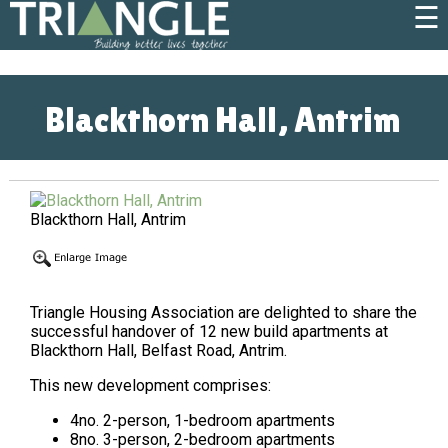
☰
Blackthorn Hall, Antrim
Blackthorn Hall, Antrim
Triangle Housing Association are delighted to share the
successful handover of 12 new build apartments at
Blackthorn Hall, Belfast Road, Antrim.
This new development comprises:
4no. 2-person, 1-bedroom apartments
8no. 3-person, 2-bedroom apartments