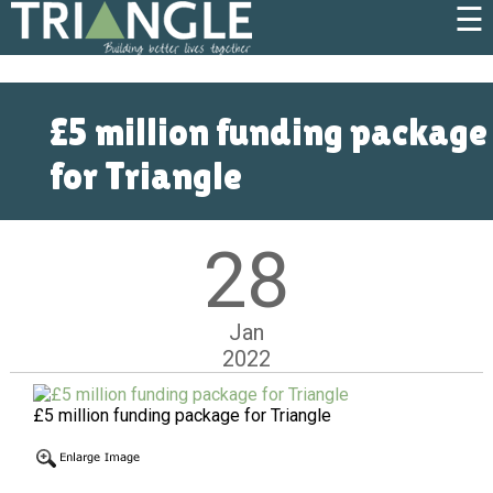
☰
£5 million funding package
for Triangle
28
Jan
2022
£5 million funding package for Triangle