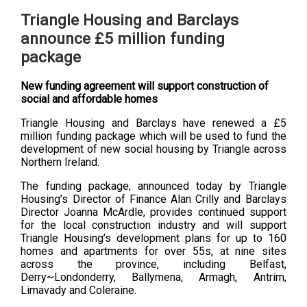
Triangle Housing and Barclays
announce £5 million funding
package
New funding agreement will support construction of
social and affordable homes
Triangle Housing and Barclays have renewed a £5
million funding package which will be used to fund the
development of new social housing by Triangle across
Northern Ireland.
The funding package, announced today by Triangle
Housing’s Director of Finance Alan Crilly and Barclays
Director Joanna McArdle, provides continued support
for the local construction industry and will support
Triangle Housing’s development plans for up to 160
homes and apartments for over 55s, at nine sites
across the province, including Belfast,
Derry~Londonderry, Ballymena, Armagh, Antrim,
Limavady and Coleraine.