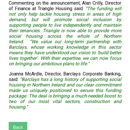
Commenting on the announcement, Alan Crilly, Director
of Finance at Triangle Housing said:
“The funding will
not only help tackle housing stress in areas of high
demand, but will promote social inclusion by
supporting people to live independently and maintain
their tenancies. Triangle is now able to provide more
social housing across the whole of Northern
Ireland. “We value our long-term partnership with
Barclays, whose working knowledge in this sector
means they have understood our vision to ‘build better
lives together’. With their expertise, we can now focus
on bringing our ambitious plans to life.”
Joanna McArdle, Director, Barclays Corporate Banking,
said:
“Barclays has a long history of supporting social
housing in Northern Ireland and our clear commitment
made us uniquely positioned to secure this funding
package. The deal is bringing a much-needed boost to
two of our most vital sectors, construction and
housing.”
Back